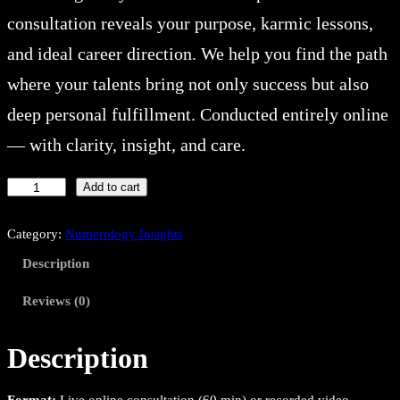
consultation reveals your purpose, karmic lessons,
and ideal career direction. We help you find the path
where your talents bring not only success but also
deep personal fulfillment. Conducted entirely online
— with clarity, insight, and care.
C
Add to cart
a
r
Category:
Numerology Insights
e
Description
e
r
Reviews (0)
&
L
Description
i
f
Format:
Live online consultation (60 min) or recorded video