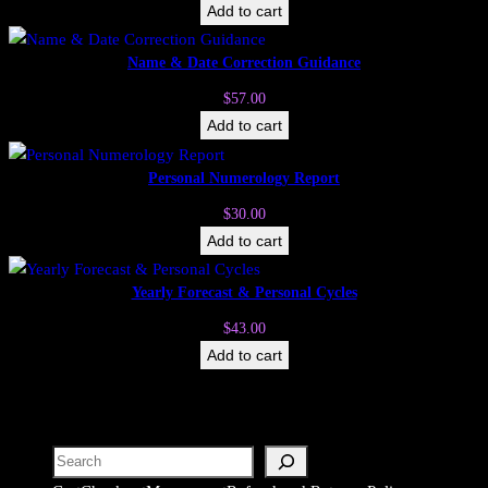
Add to cart
Name & Date Correction Guidance
$
57.00
Add to cart
Personal Numerology Report
$
30.00
Add to cart
Yearly Forecast & Personal Cycles
$
43.00
Add to cart
Search