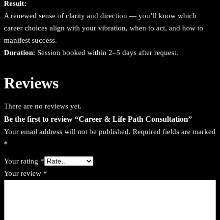
Result:
u
A renewed sense of clarity and direction — you’ll know which
a
career choices align with your vibration, when to act, and how to
n
manifest success.
t
Duration:
Session booked within 2–5 days after request.
i
t
Reviews
y
There are no reviews yet.
Be the first to review “Career & Life Path Consultation”
Your email address will not be published.
Required fields are marked
*
Your rating
*
Your review
*