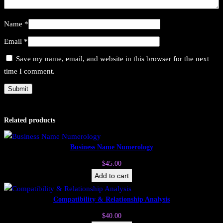
Name
*
Email
*
Save my name, email, and website in this browser for the next
time I comment.
Related products
Business Name Numerology
$
45.00
Add to cart
Compatibility & Relationship Analysis
$
40.00