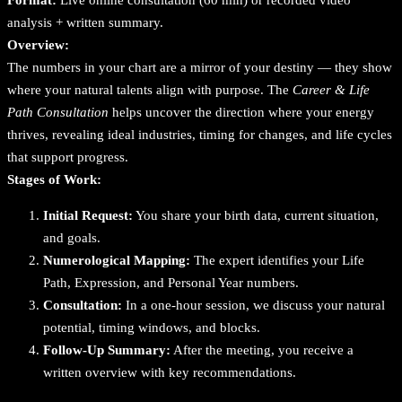
e
analysis + written summary.
P
Overview:
a
The numbers in your chart are a mirror of your destiny — they show
t
where your natural talents align with purpose. The
Career & Life
h
Path Consultation
helps uncover the direction where your energy
C
thrives, revealing ideal industries, timing for changes, and life cycles
o
that support progress.
n
Stages of Work:
s
u
Initial Request:
You share your birth data, current situation,
l
and goals.
t
Numerological Mapping:
The expert identifies your Life
a
Path, Expression, and Personal Year numbers.
t
Consultation:
In a one-hour session, we discuss your natural
i
potential, timing windows, and blocks.
o
Follow-Up Summary:
After the meeting, you receive a
n
written overview with key recommendations.
q