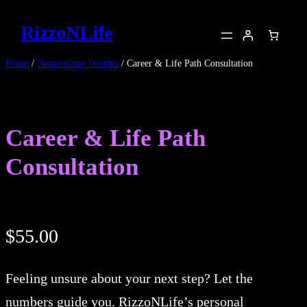
Skip
RizzoNLife
to
content
Home
/
Numerology Insights
/ Career & Life Path Consultation
Career & Life Path
Consultation
$
55.00
Feeling unsure about your next step? Let the
numbers guide you. RizzoNLife’s personal