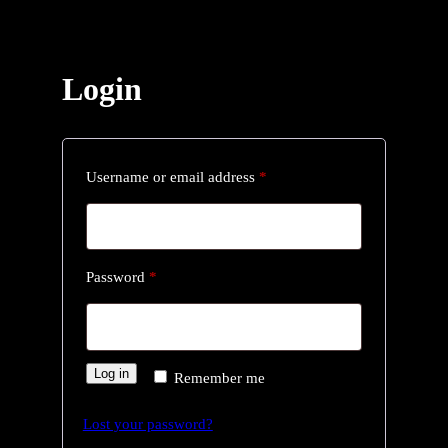
Login
R
Username or email address
*
e
q
u
R
Password
*
i
e
r
q
e
u
Log in
Remember me
d
i
Lost your password?
r