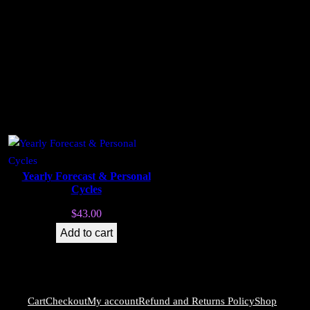
Yearly Forecast & Personal
Cycles
$
43.00
Add to cart
Cart
Checkout
My account
Refund and Returns Policy
Shop