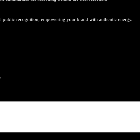
o
l
o
and public recognition, empowering your brand with authentic energy.
g
y
q
u
a
n
t
*
i
t
y