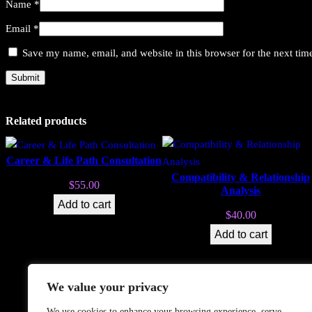
Name
*
Email
*
Save my name, email, and website in this browser for the next ti
Related products
Career & Life Path Consultation
Compatibility & Relationship
$
55.00
Analysis
Add to cart
$
40.00
Add to cart
We value your privacy
Search
We use cookies to enhance your browsing experience, serve