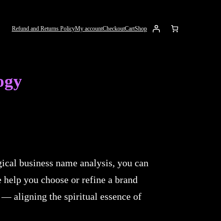
Refund and Returns Policy
My account
Checkout
Cart
Shop
ogy
ical business name analysis, you can
e help you choose or refine a brand
 — aligning the spiritual essence of