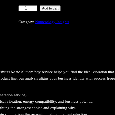
B
Add to cart
u
s
Category:
Numerology Insights
i
n
e
s
s
N
a
siness Name Numerology
service helps you find the ideal vibration that 
m
roduct line, our analysis aligns your business identity with success freq
e
N
u
eration service).
m
l vibration, energy compatibility, and business potential.
e
ghting the strongest choice and explaining why.
r
te summarizes the reasoning behind the best selection.