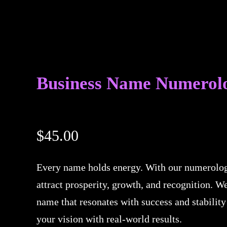
Business Name Numerol
$
45.00
Every name holds energy. With our numerolog
attract prosperity, growth, and recognition. W
name that resonates with success and stability
your vision with real-world results.