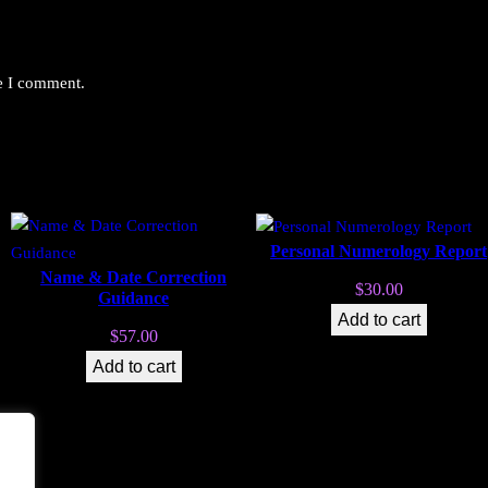
me I comment.
Personal Numerology Report
Name & Date Correction
$
30.00
Guidance
Add to cart
$
57.00
Add to cart