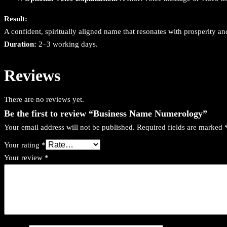
Result:
A confident, spiritually aligned name that resonates with prosperity 
Duration:
2–3 working days.
Reviews
There are no reviews yet.
Be the first to review “Business Name Numerology”
Your email address will not be published.
Required fields are marked
Your rating
*
Your review
*