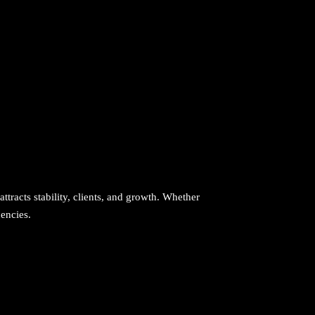
attracts stability, clients, and growth. Whether
uencies.