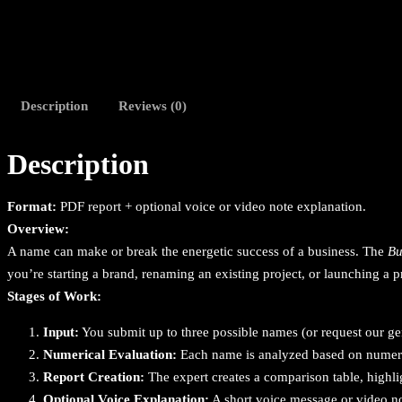
Description
Reviews (0)
Description
Format:
PDF report + optional voice or video note explanation.
Overview:
A name can make or break the energetic success of a business. The
Bu
you’re starting a brand, renaming an existing project, or launching a p
Stages of Work:
Input:
You submit up to three possible names (or request our gen
Numerical Evaluation:
Each name is analyzed based on numerica
Report Creation:
The expert creates a comparison table, highli
Optional Voice Explanation:
A short voice message or video no