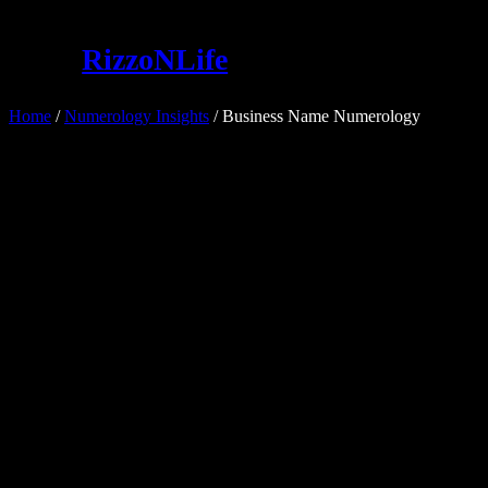
Skip
to
RizzoNLife
content
Home
/
Numerology Insights
/ Business Name Numerology